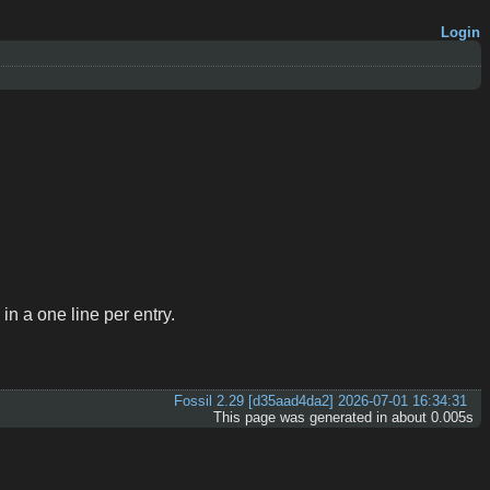
Login
 in a one line per entry.
Fossil 2.29 [d35aad4da2] 2026-07-01 16:34:31
This page was generated in about 0.005s