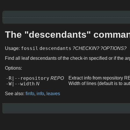
The "descendants" comma
fossil
descendants
Usage:
?CHECKIN?
?OPTIONS?
Find all leaf descendants of the check-in specified or if the a
Options:
-R|--repository
Extract info from repository 
REPO
-W|--width
Width of lines (default is to au
N
See also:
finfo
,
info
,
leaves