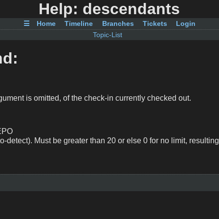
Help: descendants
☰
Home
Timeline
Branches
Tickets
Login
Topic-List
nd:
rgument is omitted, of the check-in currently checked out.
REPO
to-detect). Must be greater than 20 or else 0 for no limit, resulting