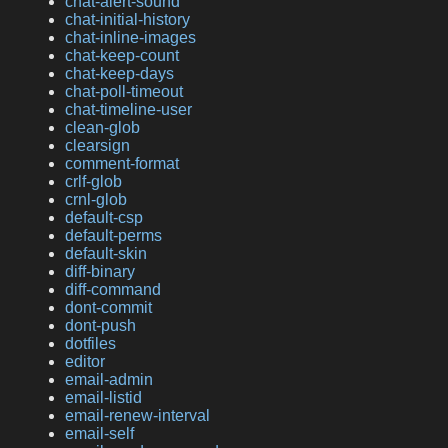
chat-alert-sound
chat-initial-history
chat-inline-images
chat-keep-count
chat-keep-days
chat-poll-timeout
chat-timeline-user
clean-glob
clearsign
comment-format
crlf-glob
crnl-glob
default-csp
default-perms
default-skin
diff-binary
diff-command
dont-commit
dont-push
dotfiles
editor
email-admin
email-listid
email-renew-interval
email-self