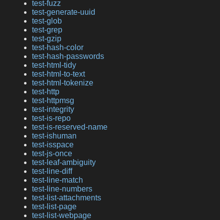
test-fuzz
test-generate-uuid
test-glob
test-grep
test-gzip
test-hash-color
test-hash-passwords
test-html-tidy
test-html-to-text
test-html-tokenize
test-http
test-httpmsg
test-integrity
test-is-repo
test-is-reserved-name
test-ishuman
test-isspace
test-js-once
test-leaf-ambiguity
test-line-diff
test-line-match
test-line-numbers
test-list-attachments
test-list-page
test-list-webpage