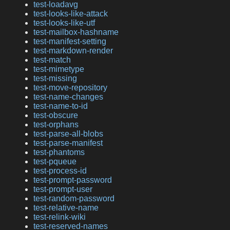
test-loadavg
test-looks-like-attack
test-looks-like-utf
test-mailbox-hashname
test-manifest-setting
test-markdown-render
test-match
test-mimetype
test-missing
test-move-repository
test-name-changes
test-name-to-id
test-obscure
test-orphans
test-parse-all-blobs
test-parse-manifest
test-phantoms
test-pqueue
test-process-id
test-prompt-password
test-prompt-user
test-random-password
test-relative-name
test-relink-wiki
test-reserved-names