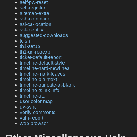
self-pw-reset
self-register
sitemap-extra
ssh-command
ssl-ca-location
ssl-identity
suggested-downloads
tclsh
th1-setup
th1-uri-regexp
ticket-default-report
timeline-default-style
timeline-hard-newlines
timeline-mark-leaves
timeline-plaintext
timeline-truncate-at-blank
timeline-tslink-info
timeline-utc
user-color-map
uv-sync
verify-comments
vuln-report
web-browser