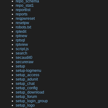
repo_schema
repo_stat1
reportlist
reports
reqpwreset
resetpw
robots.txt
rptedit
rptnew
rptsql
rptview
script.js
search
secaudit0
secureraw
setup
setup-logmenu
setup_access
setup_adunit
setup_chat
setup_config
setup_download
setup_forum
setup_login_group
setup_logo