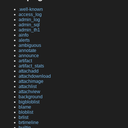
.well-known
access_log
admin_log
admin_sql
admin_th1
ainfo
alerts
ambiguous
annotate
announce
artifact
artifact_stats
attachadd
attachdownload
attachimage
attachlist
attachview
background
bigbloblist
blame
bloblist
brlist
brtimeline
builtin