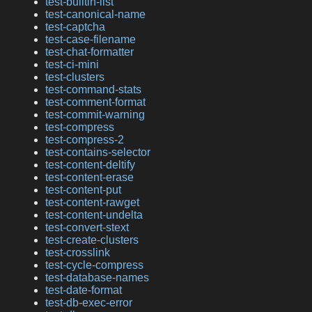
test-builtin-list
test-canonical-name
test-captcha
test-case-filename
test-chat-formatter
test-ci-mini
test-clusters
test-command-stats
test-comment-format
test-commit-warning
test-compress
test-compress-2
test-contains-selector
test-content-deltify
test-content-erase
test-content-put
test-content-rawget
test-content-undelta
test-convert-stext
test-create-clusters
test-crosslink
test-cycle-compress
test-database-names
test-date-format
test-db-exec-error