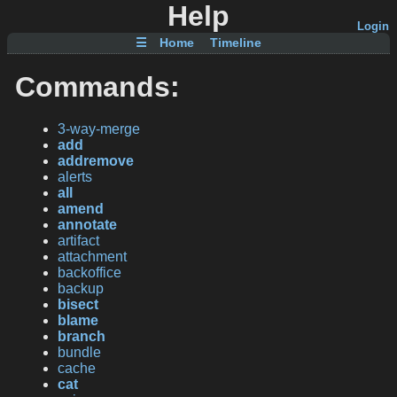
Help
Login
☰
Home
Timeline
Commands:
3-way-merge
add
addremove
alerts
all
amend
annotate
artifact
attachment
backoffice
backup
bisect
blame
branch
bundle
cache
cat