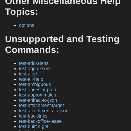
Other Miscellaneous Help
Topics:
options
Unsupported and Testing
Commands:
test-add-alerts
test-agg-cksum
test-alert
test-all-help
test-ambiguous
test-ancestor-path
test-approx-match
test-artifact-to-json
test-attachment-target
test-attachments-to-json
test-backlinks
test-backoffice-lease
test-builtin-get