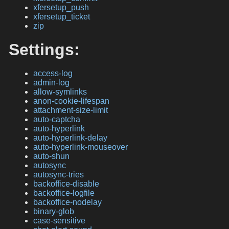
xfersetup_push
xfersetup_ticket
zip
Settings:
access-log
admin-log
allow-symlinks
anon-cookie-lifespan
attachment-size-limit
auto-captcha
auto-hyperlink
auto-hyperlink-delay
auto-hyperlink-mouseover
auto-shun
autosync
autosync-tries
backoffice-disable
backoffice-logfile
backoffice-nodelay
binary-glob
case-sensitive