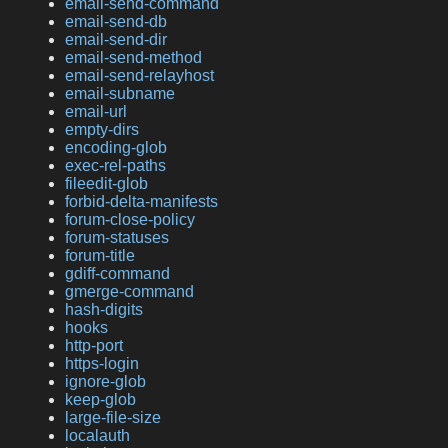
email-send-command
email-send-db
email-send-dir
email-send-method
email-send-relayhost
email-subname
email-url
empty-dirs
encoding-glob
exec-rel-paths
fileedit-glob
forbid-delta-manifests
forum-close-policy
forum-statuses
forum-title
gdiff-command
gmerge-command
hash-digits
hooks
http-port
https-login
ignore-glob
keep-glob
large-file-size
localauth