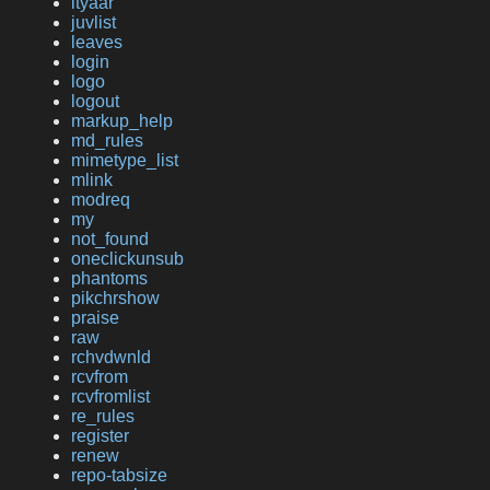
ityaar
juvlist
leaves
login
logo
logout
markup_help
md_rules
mimetype_list
mlink
modreq
my
not_found
oneclickunsub
phantoms
pikchrshow
praise
raw
rchvdwnld
rcvfrom
rcvfromlist
re_rules
register
renew
repo-tabsize