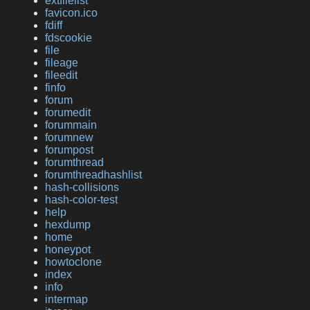
extfilelist
favicon.ico
fdiff
fdscookie
file
fileage
fileedit
finfo
forum
forumedit
forummain
forumnew
forumpost
forumthread
forumthreadhashlist
hash-collisions
hash-color-test
help
hexdump
home
honeypot
howtoclone
index
info
intermap