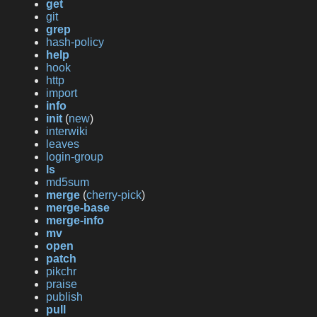
get
git
grep
hash-policy
help
hook
http
import
info
init
(
new
)
interwiki
leaves
login-group
ls
md5sum
merge
(
cherry-pick
)
merge-base
merge-info
mv
open
patch
pikchr
praise
publish
pull