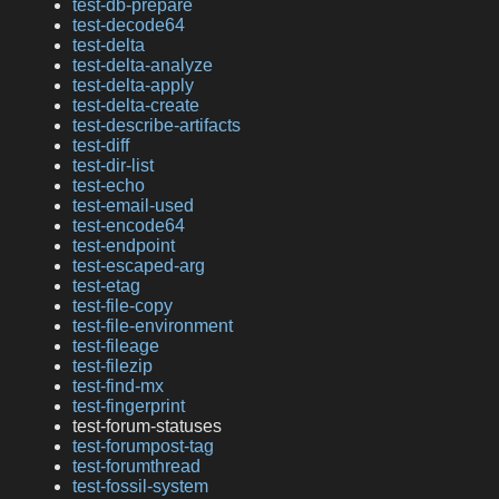
test-db-prepare
test-decode64
test-delta
test-delta-analyze
test-delta-apply
test-delta-create
test-describe-artifacts
test-diff
test-dir-list
test-echo
test-email-used
test-encode64
test-endpoint
test-escaped-arg
test-etag
test-file-copy
test-file-environment
test-fileage
test-filezip
test-find-mx
test-fingerprint
test-forum-statuses
test-forumpost-tag
test-forumthread
test-fossil-system