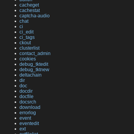
cacheget
cachestat
captcha-audio
chat
ci
ci_edit
ci_tags
ckout
clusterlist
contact_admin
cookies
debug_tktedit
debug_tktnew
deltachain
dir
doc
docdir
docfile
docsrch
download
errorlog
event
eventedit
ext