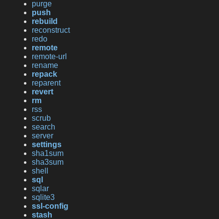
purge
push
rebuild
reconstruct
redo
remote
remote-url
rename
repack
reparent
revert
rm
rss
scrub
search
server
settings
sha1sum
sha3sum
shell
sql
sqlar
sqlite3
ssl-config
stash