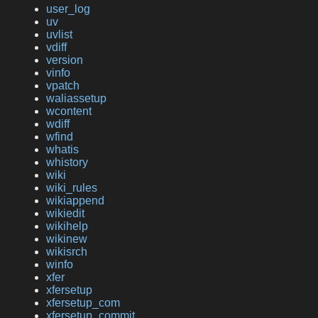
user_log
uv
uvlist
vdiff
version
vinfo
vpatch
waliassetup
wcontent
wdiff
wfind
whatis
whistory
wiki
wiki_rules
wikiappend
wikiedit
wikihelp
wikinew
wikisrch
winfo
xfer
xfersetup
xfersetup_com
xfersetup_commit