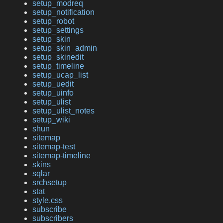
setup_modreq
setup_notification
setup_robot
setup_settings
setup_skin
setup_skin_admin
setup_skinedit
setup_timeline
setup_ucap_list
setup_uedit
setup_uinfo
setup_ulist
setup_ulist_notes
setup_wiki
shun
sitemap
sitemap-test
sitemap-timeline
skins
sqlar
srchsetup
stat
style.css
subscribe
subscribers