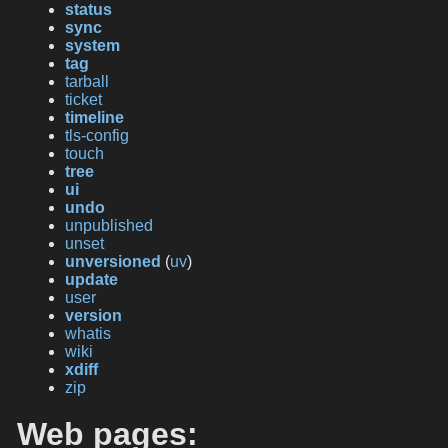
status
sync
system
tag
tarball
ticket
timeline
tls-config
touch
tree
ui
undo
unpublished
unset
unversioned
(
uv
)
update
user
version
whatis
wiki
xdiff
zip
Web pages: