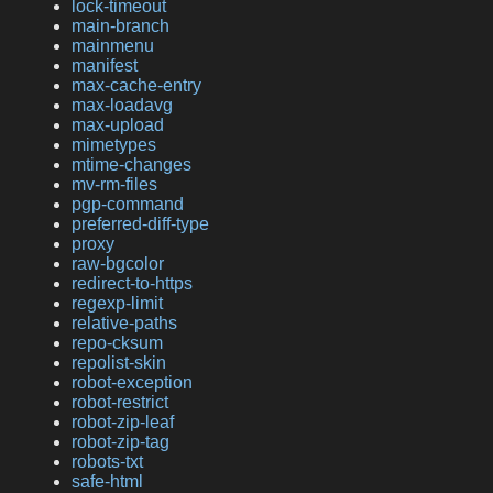
lock-timeout
main-branch
mainmenu
manifest
max-cache-entry
max-loadavg
max-upload
mimetypes
mtime-changes
mv-rm-files
pgp-command
preferred-diff-type
proxy
raw-bgcolor
redirect-to-https
regexp-limit
relative-paths
repo-cksum
repolist-skin
robot-exception
robot-restrict
robot-zip-leaf
robot-zip-tag
robots-txt
safe-html