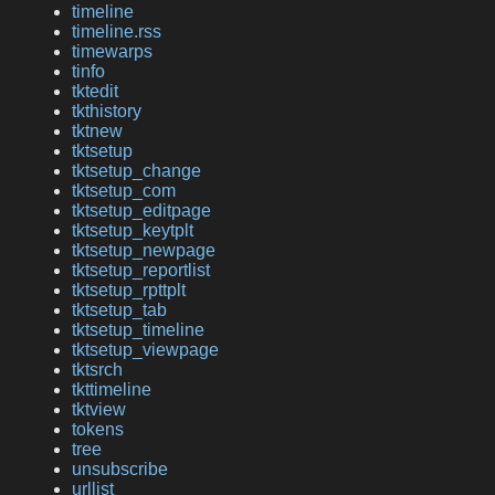
timeline
timeline.rss
timewarps
tinfo
tktedit
tkthistory
tktnew
tktsetup
tktsetup_change
tktsetup_com
tktsetup_editpage
tktsetup_keytplt
tktsetup_newpage
tktsetup_reportlist
tktsetup_rpttplt
tktsetup_tab
tktsetup_timeline
tktsetup_viewpage
tktsrch
tkttimeline
tktview
tokens
tree
unsubscribe
urllist