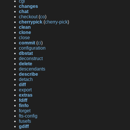
cgi
changes
chat
checkout
(
co
)
cherrypick
(
cherry-pick
)
clean
clone
close
commit
(
ci
)
configuration
dbstat
deconstruct
delete
descendants
describe
detach
diff
export
extras
fdiff
finfo
forget
fts-config
fusefs
gdiff