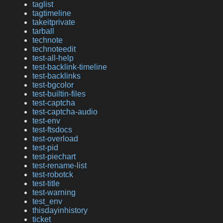
taglist
tagtimeline
takeitprivate
tarball
technote
technoteedit
test-all-help
test-backlink-timeline
test-backlinks
test-bgcolor
test-builtin-files
test-captcha
test-captcha-audio
test-env
test-ftsdocs
test-overload
test-pid
test-piechart
test-rename-list
test-robotck
test-title
test-warning
test_env
thisdayinhistory
ticket