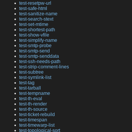
test-resetpw-url
test-safe-html
test-sanitize-name
test-search-stext
test-set-mtime
test-shortest-path
test-show-vfile
test-simplify-name
test-smtp-probe
test-smtp-send
test-smtp-senddata
test-ssh-needs-path
test-strip-comment-lines
test-subtree
test-symlink-list
test-tag
test-tarball
test-tempname
test-th-eval
test-th-render
test-th-source
test-ticket-rebuild
test-timespan
test-timewarp-list
test-topological-sort