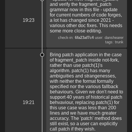
and verify the fragment_patch
grammar now in this file - update
for current numbers of code forges,
19:23
a lot has changed since 2021 -
various other doc fixes. This needs
some more close editing.
check-in:
6fa23af7c4
user: danshearer
tags: trunk
Bring patch application in the case
of fragment_patch inside not-fork,
rather than use patch(1)'s
algorithm. patch(1) has many
ambiguities and strangenesses,
with neither the format formally
specified nor the various fallback
behaviours. Given we don't need to
support 40 years of historical patch
19:21
behvaviour, replacing patch(1) for
this use case was less than 200
lines and we have much greater
accuracy. The 'patch' method does
still exist, so a user can explicitly
call patch if they wish.