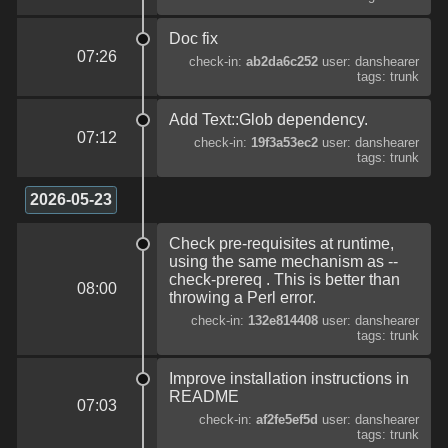
Doc fix
07:26
check-in:
ab2da6c252
user: danshearer
tags: trunk
Add Text::Glob dependency.
07:12
check-in:
19f3a53ec2
user: danshearer
tags: trunk
2026-05-23
Check pre-requisites at runtime,
using the same mechanism as --
check-prereq . This is better than
08:00
throwing a Perl error.
check-in:
132e814408
user: danshearer
tags: trunk
Improve installation instructions in
README
07:03
check-in:
af2fe5ef5d
user: danshearer
tags: trunk