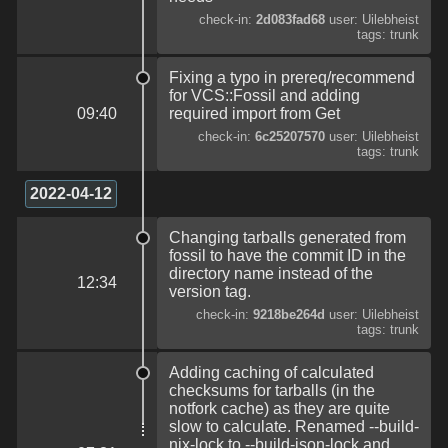
check-in:
2d083fad68
user: Uilebheist
tags: trunk
Fixing a typo in prereq/recommend
for VCS::Fossil and adding
09:40
required import from Get
check-in:
6c25207570
user: Uilebheist
tags: trunk
2022-04-12
Changing tarballs generated from
fossil to have the commit ID in the
directory name instead of the
12:34
version tag.
check-in:
9218be264d
user: Uilebheist
tags: trunk
Adding caching of calculated
checksums for tarballs (in the
notfork cache) as they are quite
slow to calculate. Renamed --build-
nix-lock to --build-json-lock and