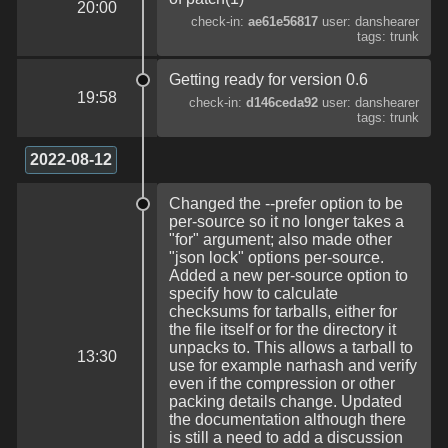
20:00
check-in:
ae61e56817
user: danshearer
tags: trunk
Getting ready for version 0.6
19:58
check-in:
d146ceda92
user: danshearer
tags: trunk
2022-08-12
Changed the --prefer option to be
per-source so it no longer takes a
"for" argument; also made other
"json lock" options per-source.
Added a new per-source option to
specify how to calculate
checksums for tarballs, either for
the file itself or for the directory it
unpacks to. This allows a tarball to
13:30
use for example narhash and verify
even if the compression or other
packing details change. Updated
the documentation although there
is still a need to add a discussion