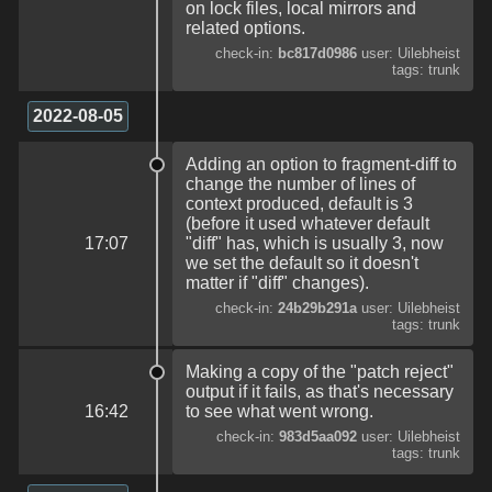
on lock files, local mirrors and
related options.
check-in:
bc817d0986
user: Uilebheist
tags: trunk
2022-08-05
Adding an option to fragment-diff to
change the number of lines of
context produced, default is 3
(before it used whatever default
17:07
"diff" has, which is usually 3, now
we set the default so it doesn't
matter if "diff" changes).
check-in:
24b29b291a
user: Uilebheist
tags: trunk
Making a copy of the "patch reject"
output if it fails, as that's necessary
16:42
to see what went wrong.
check-in:
983d5aa092
user: Uilebheist
tags: trunk