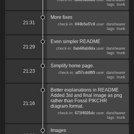
tags: trunk
More fixes
21:31
check-in:
044b5ef7c8
user: danshearer
tags: trunk
Even simpler README
21:29
check-in:
0ab68ab8da
user: danshearer
tags: trunk
Simplify home page.
21:23
check-in:
af57cddf85
user: danshearer
tags: trunk
Better explanations in README
Added 3rd and final image as png
rather than Fossil PIKCHR
21:16
diagram format.
check-in:
671f4026dc
user: danshearer
tags: trunk
Images