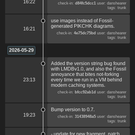
16:22
check-in:
d84fc5dcc1
user: danshearer
tags: trunk
use images instead of Fossil-
generated PIKCHK diagrams.
16:21
check-in:
4e75dc75bd
user: danshearer
tags: trunk
2026-05-29
Added the version string bug found
with LMDBv1.0, and also the Fossil
annoyance that bites not-forking
23:13
every time we run in a VM behind
modern caching systems.
check-in:
bfcc92ab1d
user: danshearer
tags: trunk
Bump version to 0.7.
19:23
check-in:
31438948a5
user: danshearer
tags: trunk
- update for new fragment_patch,