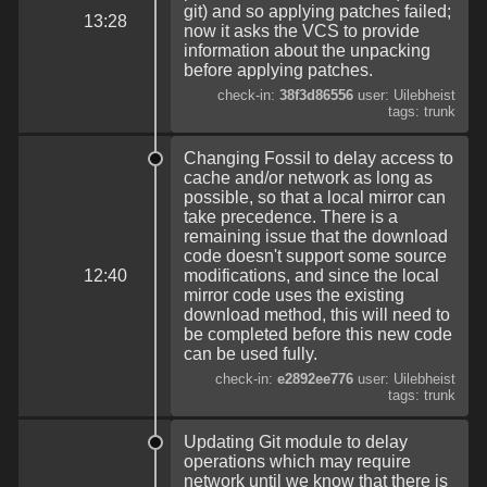
git) and so applying patches failed;
13:28
now it asks the VCS to provide
information about the unpacking
before applying patches.
check-in:
38f3d86556
user: Uilebheist
tags: trunk
Changing Fossil to delay access to
cache and/or network as long as
possible, so that a local mirror can
take precedence. There is a
remaining issue that the download
code doesn't support some source
12:40
modifications, and since the local
mirror code uses the existing
download method, this will need to
be completed before this new code
can be used fully.
check-in:
e2892ee776
user: Uilebheist
tags: trunk
Updating Git module to delay
operations which may require
network until we know that there is