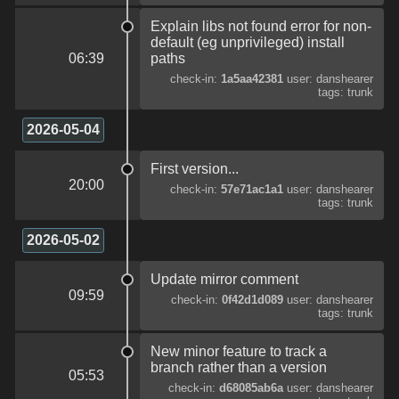
Explain libs not found error for non-
default (eg unprivileged) install
06:39
paths
check-in:
1a5aa42381
user: danshearer
tags: trunk
2026-05-04
First version...
20:00
check-in:
57e71ac1a1
user: danshearer
tags: trunk
2026-05-02
Update mirror comment
09:59
check-in:
0f42d1d089
user: danshearer
tags: trunk
New minor feature to track a
branch rather than a version
05:53
check-in:
d68085ab6a
user: danshearer