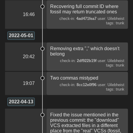
Recovering full commit ID where
fossil may return truncated ones
16:46
check-in:
4ad471fea7
user: Uilebheist
tags: trunk
2022-05-01
Removing extra "," which doesn't
belong
20:42
check-in:
2df922b19f
user: Uilebheist
tags: trunk
Two commas mistyped
19:07
check-in:
8cc12e0f96
user: Uilebheist
tags: trunk
2022-04-13
Fixed the issue mentioned in the
previous commit: the "download"
VCS extracted files in a different
place from the "real" VCSs (fossil,