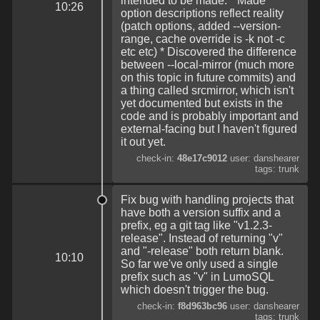
intended to be made. * Made
10:26
option descriptions reflect reality
(patch options, added --version-
range, cache override is -k not -c
etc etc) * Discovered the difference
between --local-mirror (much more
on this topic in future commits) and
a thing called srcmirror, which isn't
yet documented but exists in the
code and is probably important and
external-facing but I haven't figured
it out yet.
check-in:
48e17c9012
user: danshearer
tags: trunk
Fix bug with handling projects that
have both a version suffix and a
prefix, eg a git tag like "v1.2.3-
release". Instead of returning "v"
and "-release" both return blank.
10:10
So far we've only used a single
prefix such as "v" in LumoSQL
which doesn't trigger the bug.
check-in:
f8d963bc96
user: danshearer
tags: trunk