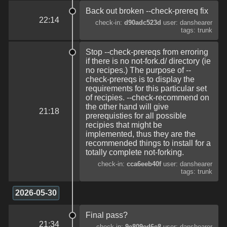
Back out broken --check-prereq fix
22:14
check-in:
d90adc523d
user: danshearer
tags: trunk
Stop --check-prereqs from erroring
if there is no not-fork.d/ directory (ie
no recipes.) The purpose of --
check-prereqs is to display the
requirements for this particular set
of recipies. --check-recommend on
the other hand will give
21:18
prerequisties for all possible
recipies that might be
implemented, thus they are the
recommended things to install for a
totally complete not-forking.
check-in:
cca6eeb40f
user: danshearer
tags: trunk
2026-05-30
Final pass?
21:34
check-in:
9e809ed6e8
user: danshearer