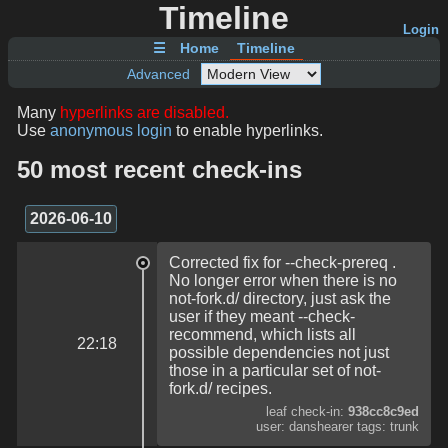
Timeline
Login
☰
Home
Timeline
Advanced
Many
hyperlinks are disabled.
Use
anonymous login
to enable hyperlinks.
50 most recent check-ins
2026-06-10
Corrected fix for --check-prereq .
No longer error when there is no
not-fork.d/ directory, just ask the
user if they meant --check-
recommend, which lists all
22:18
possible dependencies not just
those in a particular set of not-
fork.d/ recipes.
leaf check-in:
938cc8c9ed
user: danshearer tags: trunk