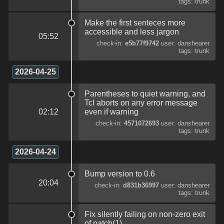
tags: trunk
Make the first senteces more
accessible and less jargon
05:52
check-in:
e5b77f9742
user: danshearer
tags: trunk
2026-04-25
Parentheses to quiet warning, and
Tcl aborts on any error message
02:12
even if warning
check-in:
4571072693
user: danshearer
tags: trunk
2026-04-24
Bump version to 0.6
20:04
check-in:
d831b36997
user: danshearer
tags: trunk
Fix silently failing on non-zero exit
of patch(1)