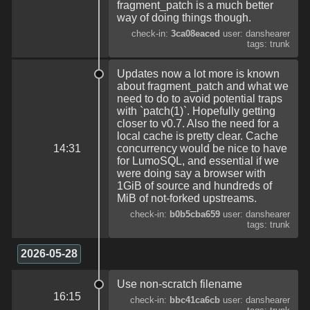
fragment_patch is a much better
way of doing things though.
check-in:
3ca08eaced
user: danshearer
tags: trunk
Updates now a lot more is known
about fragment_patch and what we
need to do to avoid potential traps
with `patch(1)`. Hopefully getting
closer to v0.7. Also the need for a
local cache is pretty clear. Cache
14:31
concurrency would be nice to have
for LumoSQL, and essential if we
were doing say a browser with
1GiB of source and hundreds of
MiB of not-forked upstreams.
check-in:
b0b5cba659
user: danshearer
tags: trunk
2026-05-28
Use non-scratch filename
16:15
check-in:
bbc41ca6cb
user: danshearer