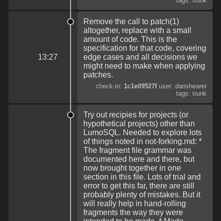
tags: trunk
Remove the call to patch(1)
altogether, replace with a small
amount of code. This is the
specification for that code, covering
13:27
edge cases and all decisions we
might need to make when applying
patches.
check-in:
1c1e09527f
user: danshearer
tags: trunk
Try out recipies for projects (or
hypothetical projects) other than
LumoSQL. Needed to explore lots
of things noted in not-forking.md: *
The fragment file grammar was
documented here and there, but
now brought together in one
section in this file. Lots of trial and
error to get this far, there are still
probably plenty of mistakes. But it
will really help in hand-rolling
fragments the way they were