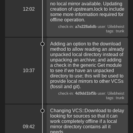
no local mirror available. Updating
12:02
creation of upstream.lock to include
some more information required for
offline operation.
check-in:
a7e228a6db
user: Uilebheist
tags: trunk
Adding an option to the download
method to allow reading an already
unpacked local directory instead of
unpacking an archive; and adding
a check in the generic Get module
10:37
to see if we have an unpacked
directory to use; this will be used to
provide local mirrors to other VCSs
(fossil and git).
check-in:
4d9dd1bf5b
user: Uilebheist
tags: trunk
Changing VCS::Download to delay
looking for sources so that it can
work completely offline if a local
09:42
mirror directory contains all it
needs