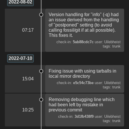
2022-08-02
Version handling for "info" (-q) had
an issue derived from the handling
of "postponed" setting (to avoid
07:17
calling fossil/git if at all possible).
This fixes it.
check-in:
5ab88cdc7c
user: Uilebheist
tags: trunk
2022-07-10
Fixing issue with using tarballs in
local mirror directory
15:04
check-in:
e5c54c73be
user: Uilebheist
tags: trunk
Removing debugging line which
had been left by mistake in
10:25
previous commit
check-in:
3d1fb438f9
user: Uilebheist
tags: trunk