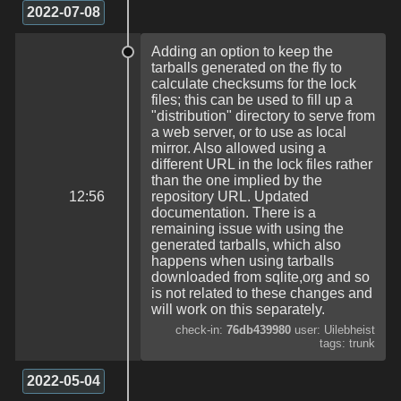
2022-07-08
Adding an option to keep the
tarballs generated on the fly to
calculate checksums for the lock
files; this can be used to fill up a
"distribution" directory to serve from
a web server, or to use as local
mirror. Also allowed using a
different URL in the lock files rather
than the one implied by the
12:56
repository URL. Updated
documentation. There is a
remaining issue with using the
generated tarballs, which also
happens when using tarballs
downloaded from sqlite,org and so
is not related to these changes and
will work on this separately.
check-in:
76db439980
user: Uilebheist
tags: trunk
2022-05-04