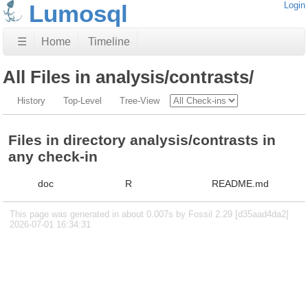
Lumosql
Login
☰
Home
Timeline
All Files in analysis/contrasts/
History
Top-Level
Tree-View
Files in directory analysis/contrasts in
any check-in
doc
R
README.md
This page was generated in about 0.007s by Fossil 2.29 [d35aad4da2]
2026-07-01 16:34:31