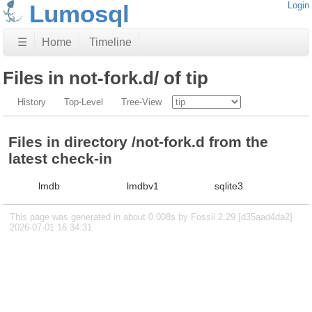
Lumosql
Login
☰
Home
Timeline
Files in not-fork.d/ of tip
History
Top-Level
Tree-View
Files in directory /not-fork.d from the
latest check-in
lmdb
lmdbv1
sqlite3
This page was generated in about 0.008s by Fossil 2.29 [d35aad4da2]
2026-07-01 16:34:31