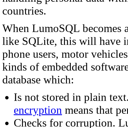
countries.
When LumoSQL becomes a re
like SQLite, this will have 
phone users, motor vehicle
kinds of embedded software.
database which:
Is not stored in plain 
encryption
means that per
Checks for corruption. L