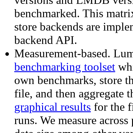
benchmarked. This matri
store backends are impl
backend API.
Measurement-based. Lu
benchmarking toolset
whi
own benchmarks, store th
file, and then aggregate
graphical results
for the 
runs. We measure across 