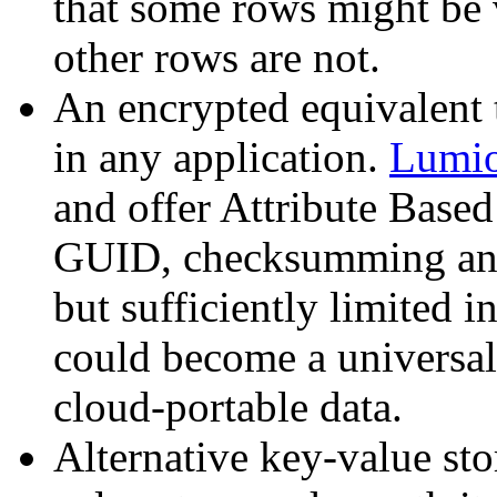
that some rows might be v
other rows are not.
An encrypted equivalent
in any application.
Lumion
and offer Attribute Based
GUID, checksumming and
but sufficiently limited i
could become a universal
cloud-portable data.
Alternative key-value sto