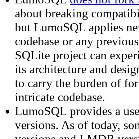
about breaking compatibi
but LumoSQL applies new 
codebase or any previous
SQLite project can experi
its architecture and des
to carry the burden of fo
intricate codebase.
LumoSQL provides a user
versions. As of today, s
versions and LMDB versio