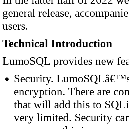
general release, accompani
users.
Technical Introduction
LumoSQL provides new feat
Security. LumoSQLâ€™s 
encryption. There are co
that will add this to SQL
very limited. Security c