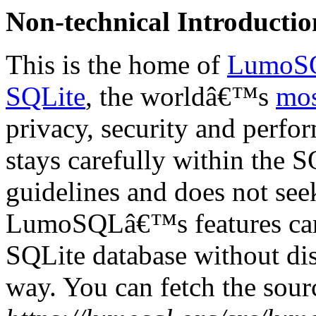
Non-technical Introductio
This is the home of
LumoS
SQLite
, the worldâ€™s
mos
privacy, security and perfo
stays carefully within the 
guidelines and does not see
LumoSQLâ€™s features can 
SQLite database without dis
way. You can fetch the sou