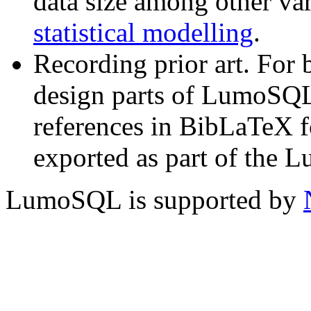
data size among other va
statistical modelling
.
Recording prior art. For 
design parts of LumoSQL
references in BibLaTeX f
exported as part of the 
LumoSQL is supported by