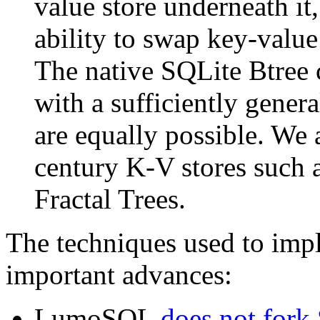
value store underneath i
ability to swap key-value 
The native SQLite Btree
with a sufficiently genera
are equally possible. We a
century K-V stores such 
Fractal Trees.
The techniques used to i
important advances:
LumoSQL
does not fork