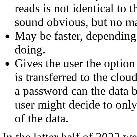
reads is not identical to 
sound obvious, but no ma
May be faster, depending
doing.
Gives the user the option
is transferred to the clo
a password can the data 
user might decide to only
of the data.
In the latter half of 2022 w