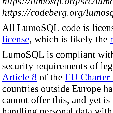
https://lumosql.org/src/lum
https://codeberg.org/lumos
All LumoSQL code is licen
license
, which is likely the
LumoSQL is compliant with
security requirements of le
Article 8
of the
EU Charter 
countries outside Europe ha
cannot offer this, and yet i
handling personal data with