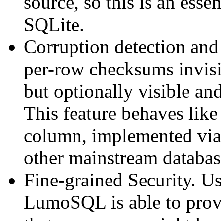
source, so this is an esse
SQLite.
Corruption detection an
per-row checksums invisib
but optionally visible an
This feature behaves li
column, implemented via
other mainstream database
Fine-grained Security. U
LumoSQL is able to prov