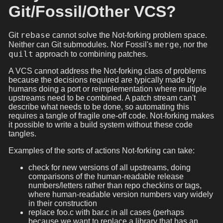
Git/Fossil/Other VCS?
rebase
Git
cannot solve the Not-forking problem space.
merge
Neither can Git submodules. Nor Fossil's
, nor the
quilt
approach to combining patches.
A VCS cannot address the Not-forking class of problems
because the decisions required are typically made by
humans doing a port or reimplementation where multiple
upstreams need to be combined. A patch stream can't
describe what needs to be done, so automating this
requires a tangle of fragile one-off code. Not-forking makes
it possible to write a build system without these code
tangles.
Examples of the sorts of actions Not-forking can take:
check for new versions of all upstreams, doing
comparisons of the human-readable release
numbers/letters rather than repo checkins or tags,
where human-readable version numbers vary widely
in their construction
replace foo.c with bar.c in all cases (perhaps
because we want to replace a library that has an