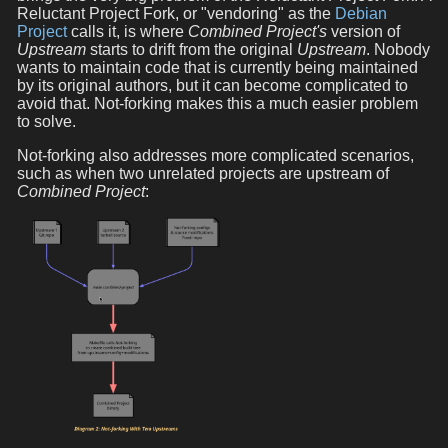
Reluctant Project Fork, or "vendoring" as the
Debian
Project
calls it, is where
Combined Project's
version of
Upstream
starts to drift from the original
Upstream
. Nobody
wants to maintain code that is currently being maintained
by its original authors, but it can become complicated to
avoid that. Not-forking makes this a much easier problem
to solve.
Not-forking also addresses more complicated scenarios,
such as when two unrelated projects are upstream of
Combined Project
: