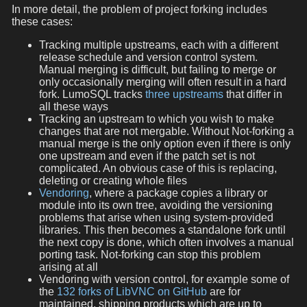
In more detail, the problem of project forking includes
these cases:
Tracking multiple upstreams, each with a different
release schedule and version control system.
Manual merging is difficult, but failing to merge or
only occasionally merging will often result in a hard
fork. LumoSQL tracks
three upstreams
that differ in
all these ways
Tracking an upstream to which you wish to make
changes that are not mergable. Without Not-forking a
manual merge is the only option even if there is only
one upstream and even if the patch set is not
complicated. An obvious case of this is replacing,
deleting or creating whole files
Vendoring
, where a package copies a library or
module into its own tree, avoiding the versioning
problems that arise when using system-provided
libraries. This then becomes a standalone fork until
the next copy is done, which often involves a manual
porting task. Not-forking can stop this problem
arising at all
Vendoring with version control, for example some of
the
132 forks of LibVNC on GitHub
are for
maintained, shipping products which are up to