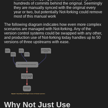
hundreds of commits behind the original. Seemingly
they are manually synced with the original every
year or two, but potentially Not-forking could remove
most of this manual work
The following diagram indicates how even more complex
scenarios are managed with Not-forking. Any of the
version control systems could be swapped with any other,
and production use of Not-forking today handles up to 50
versions of three upstreams with ease.
Why Not Just Use