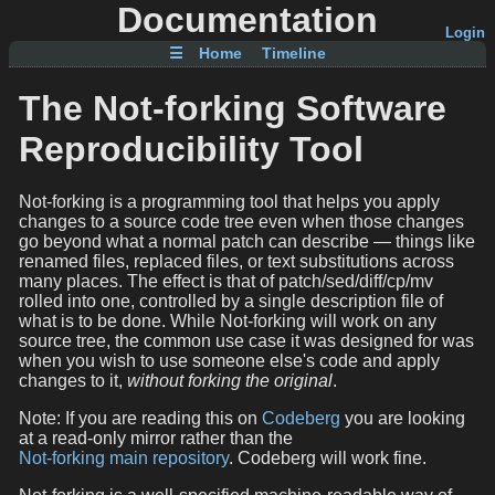
Documentation
Login
☰
Home
Timeline
The Not-forking Software
Reproducibility Tool
Not-forking is a programming tool that helps you apply
changes to a source code tree even when those changes
go beyond what a normal patch can describe — things like
renamed files, replaced files, or text substitutions across
many places. The effect is that of patch/sed/diff/cp/mv
rolled into one, controlled by a single description file of
what is to be done. While Not-forking will work on any
source tree, the common use case it was designed for was
when you wish to use someone else's code and apply
changes to it,
without forking the original
.
Note: If you are reading this on
Codeberg
you are looking
at a read-only mirror rather than the
Not-forking main repository
. Codeberg will work fine.