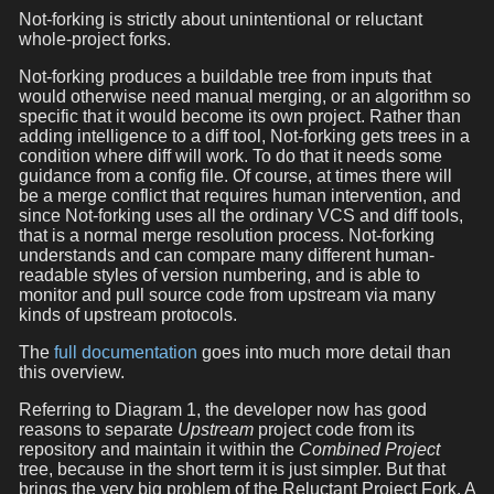
Not-forking is strictly about unintentional or reluctant
whole-project forks.
Not-forking produces a buildable tree from inputs that
would otherwise need manual merging, or an algorithm so
specific that it would become its own project. Rather than
adding intelligence to a diff tool, Not-forking gets trees in a
condition where diff will work. To do that it needs some
guidance from a config file. Of course, at times there will
be a merge conflict that requires human intervention, and
since Not-forking uses all the ordinary VCS and diff tools,
that is a normal merge resolution process. Not-forking
understands and can compare many different human-
readable styles of version numbering, and is able to
monitor and pull source code from upstream via many
kinds of upstream protocols.
The
full documentation
goes into much more detail than
this overview.
Referring to Diagram 1, the developer now has good
reasons to separate
Upstream
project code from its
repository and maintain it within the
Combined Project
tree, because in the short term it is just simpler. But that
brings the very big problem of the Reluctant Project Fork. A