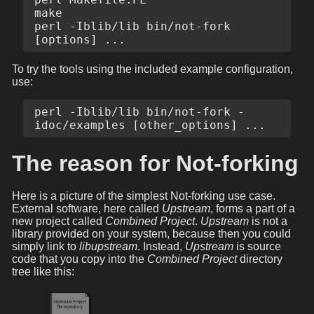
make

perl -Iblib/lib bin/not-fork 
To try the tools using the included example configuration,
use:
perl -Iblib/lib bin/not-fork -
The reason for Not-forking
Here is a picture of the simplest Not-forking use case.
External software, here called
Upstream
, forms a part of a
new project called
Combined Project
.
Upstream
is not a
library provided on your system, because then you could
simply link to
libupstream
. Instead,
Upstream
is source
code that you copy into the
Combined Project
directory
tree like this: