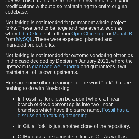
locally
. This creates the problem of how to maintain your
modifications without also maintaining the entire original
codebase.
Not-forking is not intended for permanent whole-project
forks. These tend to be large and rare events, such as
when
LibreOffice
split off from
OpenOffice.org
, or
MariaDB
from
MySQL
. These were expected, planned and
managed project forks.
Not-forking is not intended for extreme vendoring either, as
in the case decided by Debian in January 2021, where the
upstream is
giant and well-funded
and guarantees it will
maintain all of its own upstreams.
Here are some other meanings for the word "fork" that are
nothing to do with Not-forking:
In Fossil, a "fork" can be a point where a linear
branch of development splits into two linear
branches which have the same name.
Fossil has a
discussion on forking/branching
.
in Git, a "fork" is just another clone of the repository.
GitHub uses the same definition as Git. As well as