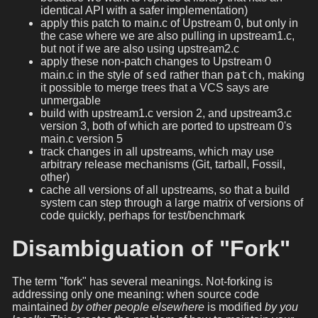
identical API with a safer implementation)
apply this patch to main.c of Upstream 0, but only in
the case where we are also pulling in upstream1.c,
but not if we are also using upstream2.c
apply these non-patch changes to Upstream 0
sed
patch
main.c in the style of
rather than
, making
it possible to merge trees that a VCS says are
unmergable
build with upstream1.c version 2, and upstream3.c
version 3, both of which are ported to upstream 0's
main.c version 5
track changes in all upstreams, which may use
arbitrary release mechanisms (Git, tarball, Fossil,
other)
cache all versions of all upstreams, so that a build
system can step through a large matrix of versions of
code quickly, perhaps for test/benchmark
Disambiguation of "Fork"
The term "fork" has several meanings. Not-forking is
addressing only one meaning: when source code
maintained
by other people elsewhere
is modified
by you