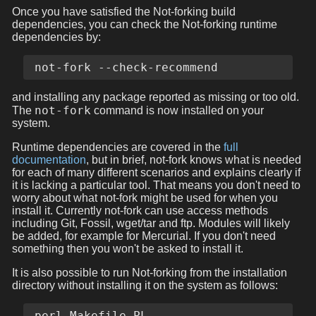
Once you have satisfied the Not-forking build
dependencies, you can check the Not-forking runtime
dependencies by:
and installing any package reported as missing or too old.
not-fork
The
command is now installed on your
system.
Runtime dependencies are covered in the
full
documentation
, but in brief, not-fork knows what is needed
for each of many different scenarios and explains clearly if
it is lacking a particular tool. That means you don't need to
worry about what not-fork might be used for when you
install it. Currently not-fork can use access methods
including Git, Fossil, wget/tar and ftp. Modules will likely
be added, for example for Mercurial. If you don't need
something then you won't be asked to install it.
It is also possible to run Not-forking from the installation
directory without installing it on the system as follows:
perl Makefile.PL
