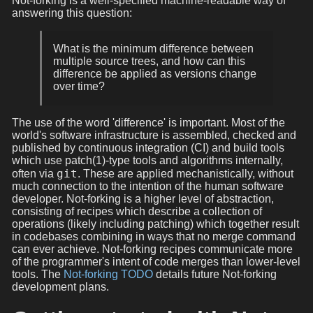
Not-forking is a well-specified machine-readable way of
answering this question:
What is the minimum difference between
multiple source trees, and how can this
difference be applied as versions change
over time?
The use of the word 'difference' is important. Most of the
world's software infrastructure is assembled, checked and
published by continuous integration (CI) and build tools
which use patch(1)-type tools and algorithms internally,
git
often via
. These are applied mechanistically, without
much connection to the intention of the human software
developer. Not-forking is a higher level of abstraction,
consisting of recipes which describe a collection of
operations (likely including patching) which together result
in codebases combining in ways that no merge command
can ever achieve. Not-forking recipes communicate more
of the programmer's intent of code merges than lower-level
tools. The
Not-forking TODO
details future Not-forking
development plans.