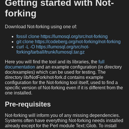
Getting started with Not-
forking
Download Not-forking using one of:
fossil clone https://lumosql.org/src/not-forking
git clone https://codeberg.org/not-forking/not-forking
curl -L -O https://lumosql.org/src/not-
forking/tarball/trunk/lumosql.tar.gz
Here you will find the tool and its libraries, the
full
documentation
and an example configuration (in directory
doc/examples) which can be used for testing. The
directory lib/NotFork/not-fork.d contains example
configuration for the Not-forking tool itself, used to find a
specific version of Not-forking even if it is different from the
one installed.
Pre-requisites
Not-forking will inform you of any missing dependencies.
Systems often have everything Not-forking needs installed
already except for the Perl module Text::Glob. To install