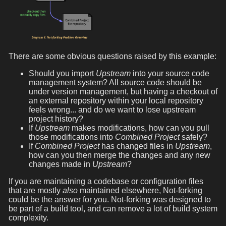
There are some obvious questions raised by this example:
Should you import
Upstream
into your source code
management system? All source code should be
under version management, but having a checkout of
an external repository within your local repository
feels wrong... and do we want to lose upstream
project history?
If
Upstream
makes modifications, how can you pull
those modifications into
Combined Project
safely?
If
Combined Project
has changed files in
Upstream
,
how can you then merge the changes and any new
changes made in
Upstream
?
If you are maintaining a codebase or configuration files
that are mostly
also
maintained elsewhere, Not-forking
could be the answer for you. Not-forking was designed to
be part of a build tool, and can remove a lot of build system
complexity.