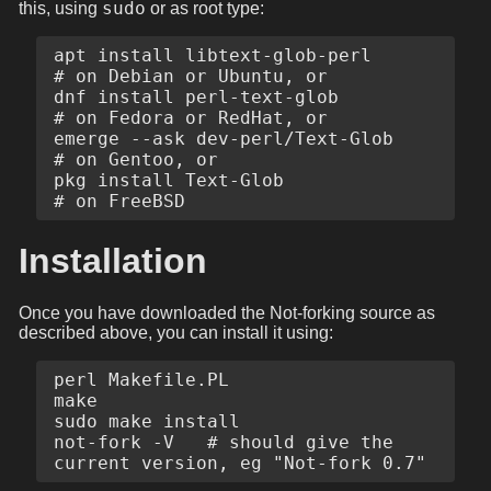
sudo
this, using
or as root type:
apt install libtext-glob-perl      
# on Debian or Ubuntu, or

dnf install perl-text-glob         
# on Fedora or RedHat, or

emerge --ask dev-perl/Text-Glob    
# on Gentoo, or

pkg install Text-Glob              
Installation
Once you have downloaded the Not-forking source as
described above, you can install it using:
perl Makefile.PL

make

sudo make install

not-fork -V   # should give the 