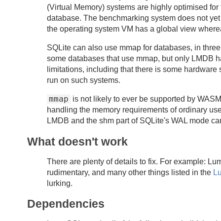
(Virtual Memory) systems are highly optimised for 
database. The benchmarking system does not ye
the operating system VM has a global view where
SQLite can also use mmap for databases, in three
some databases that use mmap, but only LMDB has
limitations, including that there is some hardware
run on such systems.
mmap
is not likely to ever be supported by WA
handling the memory requirements of ordinary u
LMDB and the shm part of SQLite's WAL mode ca
What doesn't work
There are plenty of details to fix. For example: L
rudimentary, and many other things listed in the
L
lurking.
Dependencies