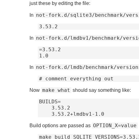
just these by editing the file:
not-fork.d/sqlite3/benchmark/vers
In
not-fork.d/lmdbv1/benchmark/versi
In
=3.53.2

not-fork.d/lmdb/benchmark/version
In
make what
Now
should say something like:
BUILDS=

    3.53.2

OPTION_X=value
Build options are passed as
make build SQLITE_VERSIONS=3.53.