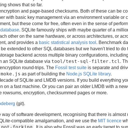
ting shows that so far.
encryption and page-based checksums. Both of these can be com
er with basic key management via an environment variable or 
nt, but these come for free, often even in the sense of perfor
e database
. SQLite famously ships with maybe quarter of a millio
each other on the same hardware, or across architectures, or a
ent, and provides a
basic statistical analysis tool
. Benchmark da
 be extended to other SQL databases but we haven't tried to do t
 storage backend across multiple binary configurations, including 
tool/test-sql-filter.tcl
om an SQLite database via
. T
 encryption round-trips. The
Fossil test suite
is separate and dri
smoke.js
as part of building the
Node.js SQLite library
.
ade of SQLite and LMDB versions. If you build everything you 
 on a fast machine. Or you can pair an older LMDB with a newer
le rowsums, encryption, checksummed pages or more.
deberg
(git).
 way of software development, recognising that there is almost 
 SQLite-compatible amalgamation, and we use the
MIT licence
whi
not-forking
d
. It is also why Fossil was an early target to 