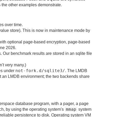
as the other examples demonstrate.
es over time.
-value store). This is now in maintenance mode by
s with optional page-based encryption, page-based
une 2026.
r benchmark results are stored in an sqlite file
n't very many.)
not-fork.d/sqlite3/
nes under
. The LMDB
st an LMDB environment; the two backends share
userspace database program, with a pager, a page
mmap
ch, by using the operating system's
system
eliable persistence to disk. Operating system VM