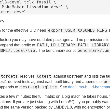
cl8-devel tclx fossil \

cy.
export USER=XXSOMESTRING
y for the effective UID need
luster) you may have outdated packages and no permissions to inst
PATH
LD_LIBRARY_PATH
LIBRARY
repend that prefix to
,
,
HOME/.local/lib
benchmark/lum
. The benchmark script
 targets
latest
resolves
against upstream and lists the ta
be
est1-derived tests against each built binary and appends to
test-sql.sqlite
appends to
. See
doc/lumo-build-benchm
s a few minutes; the full matrix on a big machine takes hours. Y
ations. If you are just starting with LumoSQL, you probably want
and the same version backed by LMDBv1.0, with no encryption or ot