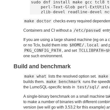
sudo dnf install make gcc tcl8 t
    perl-Text-Glob perl-ExtUtils-MakeMaker libsodium-devel \

make doctor
checks every required dependen
/etc/passwd
Containers and CI without a
entr
If you are using a large shared machine (eg on a c
$HOME/.local
or no Tclx, build them into
and p
PKG_CONFIG_PATH
TCLLIBPATH=$
, and set
one such environment.
Build and benchmark
make what
make
lists the resolved option set.
make benchmark
builds them.
runs the speedt
test/sql/
the LumoSQL-specific tests in
and 
A single-binary benchmark on a small machine take
to make a number of binaries with different combin
version (we will go with 3.53.2 for this example) 