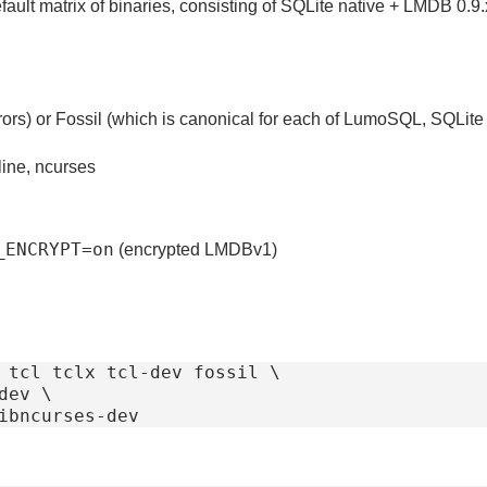
fault matrix of binaries, consisting of SQLite native + LMDB 0.
irrors) or Fossil (which is canonical for each of LumoSQL, SQLite 
line, ncurses
_ENCRYPT=on
(encrypted LMDBv1)
 tcl tclx tcl-dev fossil \
