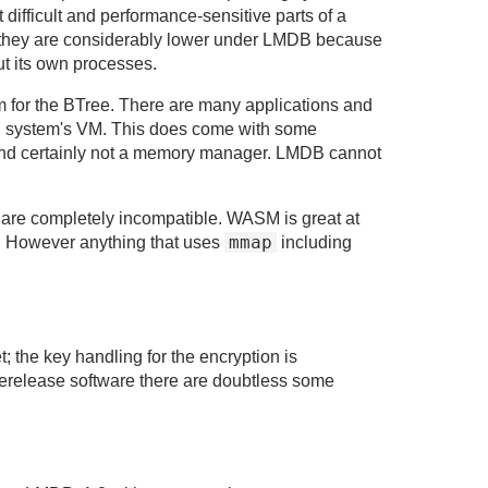
difficult and performance-sensitive parts of a
they are considerably lower under LMDB because
t its own processes.
 for the BTree. There are many applications and
ng system's VM. This does come with some
ll, and certainly not a memory manager. LMDB cannot
are completely incompatible. WASM is great at
mmap
 However anything that uses
including
; the key handling for the encryption is
rerelease software there are doubtless some