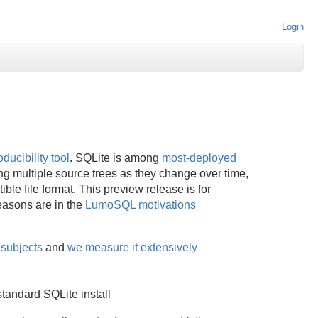
Login
ducibility tool
. SQLite is among
most-deployed
g multiple source trees as they change over time,
ble file format. This preview release is for
easons are in the
LumoSQL motivations
 subjects
and
we measure it extensively
standard SQLite install