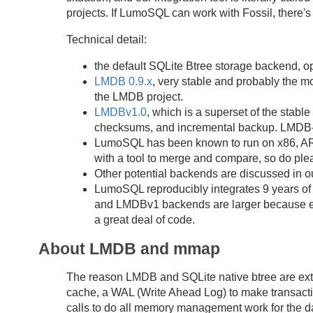
projects. If LumoSQL can work with Fossil, there's
Technical detail:
the default SQLite Btree storage backend, opt
LMDB 0.9.x
, very stable and probably the m
the LMDB project.
LMDBv1.0
, which is a superset of the stab
checksums, and incremental backup. LMDB-b
LumoSQL has been known to run on x86, ARM
with a tool to merge and compare, so do plea
Other potential backends are discussed in 
LumoSQL reproducibly integrates 9 years of 
and LMDBv1 backends are larger because ea
a great deal of code.
About LMDB and mmap
The reason LMDB and SQLite native btree are extre
cache, a WAL (Write Ahead Log) to make transactio
calls to do all memory management work for the d