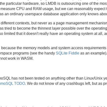
the particular hardware, so LMDB is outsourcing one of the most 
t measure CPU and RAM usage, but we can reasonably expect 
as an ordinary userspace database application only knows abou
 different contexts, but never as a page management mechanism
 tried to become the thinnest layer possible over the operati
 so limited that it doesn't really have an operating system at a
SM because the memory models and system access requirements 
serspace programs (see the handy
SQLite Fiddle
as an example).
nnot work in WASM.
umoSQL has not been tested on anything other than Linux/Unix yet
umoSQL TODO
. We do not know of any crashbugs left, but as p