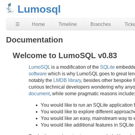
Lumosql
☰
Home
Timeline
Branches
Tick
Documentation
Welcome to LumoSQL v0.83
LumoSQL
is a modification of the
SQLite
embedded
software
which is why LumoSQL goes to great lengt
notably the
LMDB library
, besides other bespoke fe
curious technical developers wondering why anyone
document
, while some pragmatic reasons include
You would like to run an SQLite application f
You would like to explore different approach
You would like an easy, mainstream way to 
You would like additional features in SQLite 