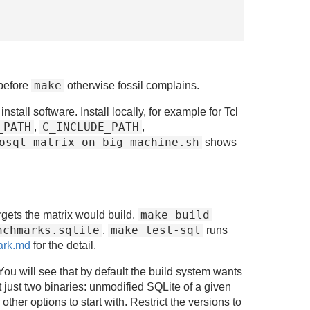
make
before
otherwise fossil complains.
all software. Install locally, for example for Tcl
_PATH
C_INCLUDE_PATH
,
,
osql-matrix-on-big-machine.sh
shows
make build
rgets the matrix would build.
nchmarks.sqlite
make test-sql
.
runs
ark.md
for the detail.
ou will see that by default the build system wants
 just two binaries: unmodified SQLite of a given
her options to start with. Restrict the versions to