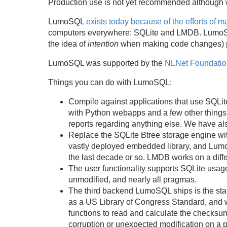
Production use is not yet recommended although w
LumoSQL
exists today because of the efforts of 
computers everywhere: SQLite and LMDB. LumoSQL is
the idea of
intention
when making code changes) pl
LumoSQL was supported by the
NLNet Foundatio
Things you can do with LumoSQL:
Compile against applications that use SQLit
with Python webapps and a few other things
reports regarding anything else. We have al
Replace the SQLite Btree storage engine wit
vastly deployed embedded library, and Lumo
the last decade or so. LMDB works on a differ
The user functionality supports SQLite usag
unmodified, and nearly all pragmas.
The third backend LumoSQL ships is the stand
as a US Library of Congress Standard, and w
functions to read and calculate the checksum
corruption or unexpected modification on a 