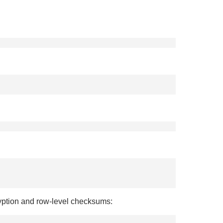
ryption and row-level checksums: