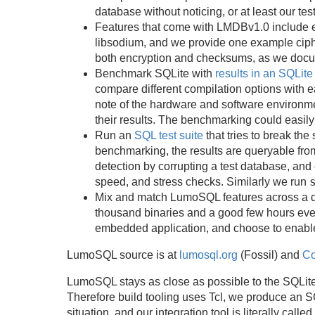
database without noticing, or at least our tes
Features that come with LMDBv1.0 include 
libsodium, and we provide one example ciph
both encryption and checksums, as we docume
Benchmark SQLite with
results in an SQLit
compare different compilation options with 
note of the hardware and software environm
their results. The benchmarking could easily
Run an
SQL test suite
that tries to break the
benchmarking, the results are queryable fr
detection by corrupting a test database, and
speed, and stress checks. Similarly we run
Mix and match LumoSQL features across a dec
thousand binaries and a good few hours even
embedded application, and choose to enab
LumoSQL source is at
lumosql.org
(Fossil) and
Co
LumoSQL stays as close as possible to the SQLite
Therefore build tooling uses Tcl, we produce an
situation, and our integration tool is literally calle