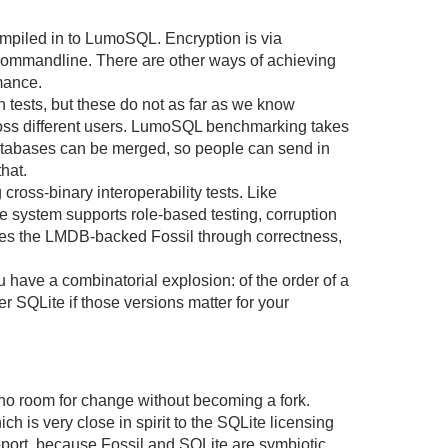
piled in to LumoSQL. Encryption is via
commandline. There are other ways of achieving
mance.
n tests, but these do not as far as we know
cross different users. LumoSQL benchmarking takes
tabases can be merged, so people can send in
hat.
cross-binary interoperability tests. Like
he system supports role-based testing, corruption
ves the LMDB-backed Fossil through correctness,
have a combinatorial explosion: of the order of a
 SQLite if those versions matter for your
no room for change without becoming a fork.
ch is very close in spirit to the SQLite licensing
support, because Fossil and SQLite are symbiotic