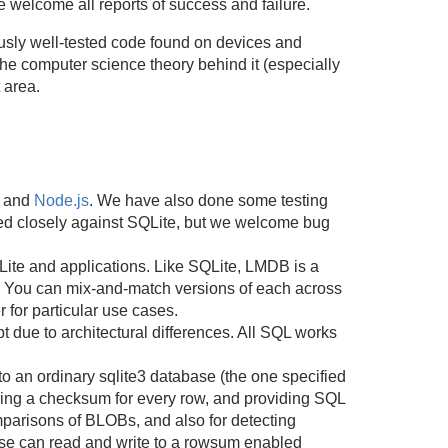
welcome all reports of success and failure.
sly well-tested code found on devices and
he computer science theory behind it (especially
 area.
, and
Node.js
. We have also done some testing
ed closely against SQLite, but we welcome bug
Lite and applications. Like SQLite, LMDB is a
. You can mix-and-match versions of each across
 for particular use cases.
 due to architectural differences. All SQL works
to an ordinary sqlite3 database (the one specified
oring a checksum for every row, and providing SQL
mparisons of BLOBs, and also for detecting
base can read and write to a rowsum enabled