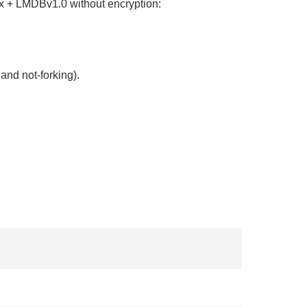
9.x + LMDBv1.0 without encryption:
and not-forking).