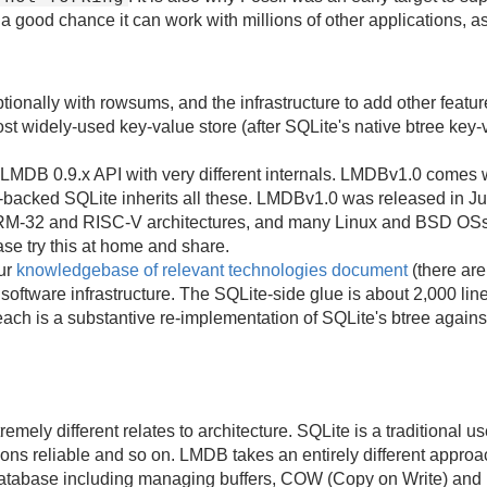
 a good chance it can work with millions of other applications, 
ionally with rowsums, and the infrastructure to add other featur
ost widely-used key-value store (after SQLite's native btree key
le LMDB 0.9.x API with very different internals. LMDBv1.0 come
acked SQLite inherits all these. LMDBv1.0 was released in J
-32 and RISC-V architectures, and many Linux and BSD OSs. Ou
se try this at home and share.
our
knowledgebase of relevant technologies document
(there are
software infrastructure. The SQLite-side glue is about 2,000 li
ch is a substantive re-implementation of SQLite's btree again
mely different relates to architecture. SQLite is a traditional 
ns reliable and so on. LMDB takes an entirely different approa
atabase including managing buffers, COW (Copy on Write) and r