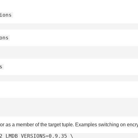
ions
ons
s
or as a member of the target tuple. Examples switching on enc
2 LMDB_VERSIONS=0.9.35 \
