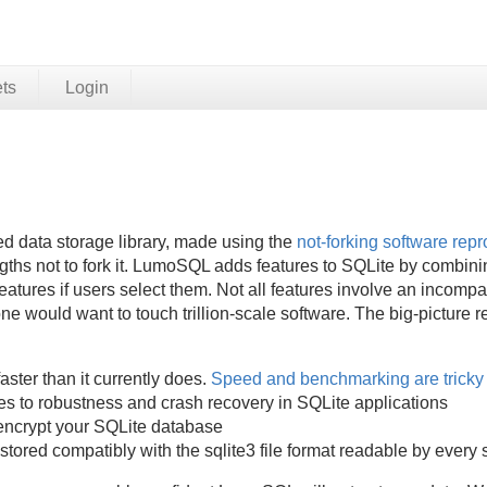
ets
Login
 data storage library, made using the
not-forking software repro
hs not to fork it. LumoSQL adds features to SQLite by combinin
atures if users select them. Not all features involve an incompati
 would want to touch trillion-scale software. The big-picture r
:
aster than it currently does.
Speed and benchmarking are tricky
es to robustness and crash recovery in SQLite applications
encrypt your SQLite database
stored compatibly with the sqlite3 file format readable by every 