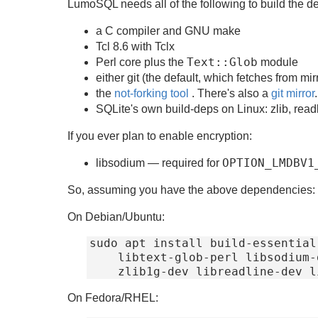
LumoSQL needs all of the following to build the de
a C compiler and GNU make
Tcl 8.6 with Tclx
Text::Glob
Perl core plus the
module
either git (the default, which fetches from m
the
not-forking tool
. There's also a
git mirror
.
SQLite's own build-deps on Linux: zlib, read
If you ever plan to enable encryption:
OPTION_LMDBV1
libsodium — required for
So, assuming you have the above dependencies:
On Debian/Ubuntu:
sudo apt install build-essential
    libtext-glob-perl libsodium-dev \

On Fedora/RHEL: