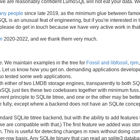
e are reasonably confident LumoSQL will not eat your data. We 
many people
since late 2019, as the minimum glue between famou
 an unusual feat of engineering, but if you're interested in t
ease do get in touch because we have very active work in that
n
2020-2022, and we thank them very much.
e. We maintain examples in the tree for
Fossil and libfossil
,
rpm
. Let us know how you get on. demanding applications develop
so tested some web applications.
h either of two LMDB storage engines, transparently to both SQ
SQL just ties these two codebases together with minimum fuss
ent principle to SQLite btree, and one or the other may be better
e fully, except where a backend does not have an SQLite concept
ard SQLite btree backend, but with the ability to add features 
e are compatible with that.) The first feature we added was st
. This is useful for detecting changes in rows without doing co
per-row basis. Any SQLite binary that can read an sqlite3 data